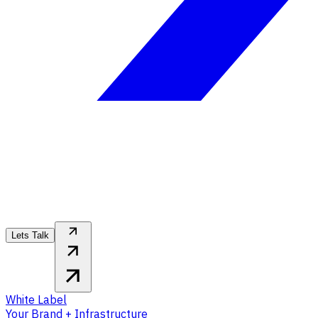
Lets Talk
White Label
Your Brand + Infrastructure