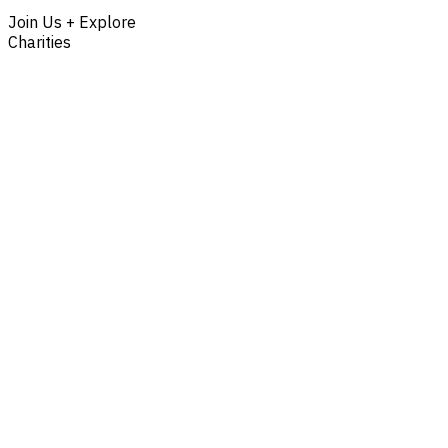
Join Us + Explore
Charities