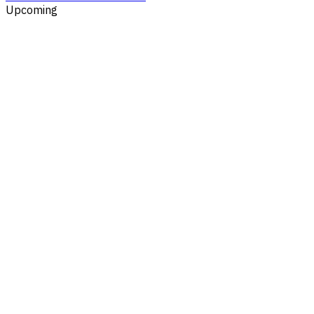
Upcoming