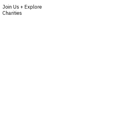
Join Us + Explore
Charities