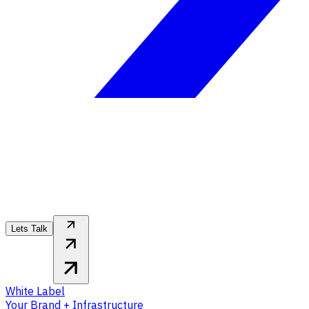
Lets Talk
White Label
Your Brand + Infrastructure