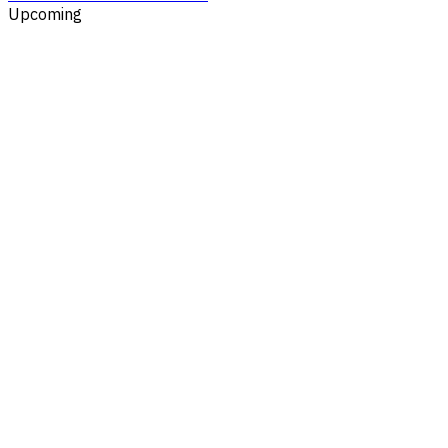
Upcoming